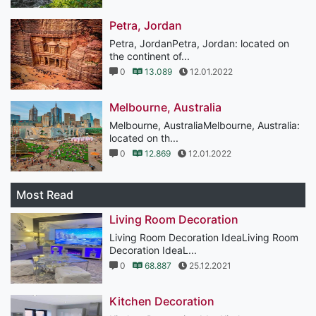
Petra, Jordan
Petra, JordanPetra, Jordan: located on
the continent of...
0
13.089
12.01.2022
Melbourne, Australia
Melbourne, AustraliaMelbourne, Australia:
located on th...
0
12.869
12.01.2022
Most Read
Living Room Decoration
Living Room Decoration IdeaLiving Room
Decoration IdeaL...
0
68.887
25.12.2021
Kitchen Decoration