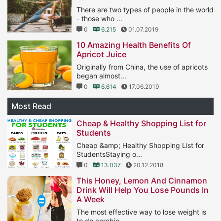
There are two types of people in the world
- those who ...
0
6.215
01.07.2019
10 Amazing Health Benefits Of
Apricot Juice
Originally from China, the use of apricots
began almost...
0
6.614
17.06.2019
Most Read
Cheap & Healthy Shopping List for
Students
Cheap &amp; Healthy Shopping List for
StudentsStaying o...
0
13.037
20.12.2018
This Honey, Lemon And Cinnamon
Drink Will Help You Lose Pounds In
A Week
The most effective way to lose weight is
to do aerobic ...