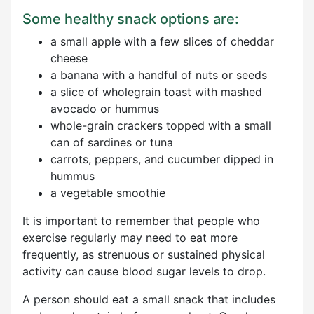
Some healthy snack options are:
a small apple with a few slices of cheddar
cheese
a banana with a handful of nuts or seeds
a slice of wholegrain toast with mashed
avocado or hummus
whole-grain crackers topped with a small
can of sardines or tuna
carrots, peppers, and cucumber dipped in
hummus
a vegetable smoothie
It is important to remember that people who
exercise regularly may need to eat more
frequently, as strenuous or sustained physical
activity can cause blood sugar levels to drop.
A person should eat a small snack that includes