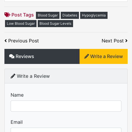
Post Tags
Blood Sugar
Diabetes
Hypoglycemia
Low Blood Sugar
Blood Sugar Levels
Previous Post
Next Post
Reviews
Write a Review
Write a Review
Name
Email