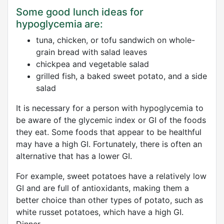
Some good lunch ideas for
hypoglycemia are:
tuna, chicken, or tofu sandwich on whole-
grain bread with salad leaves
chickpea and vegetable salad
grilled fish, a baked sweet potato, and a side
salad
It is necessary for a person with hypoglycemia to
be aware of the glycemic index or GI of the foods
they eat. Some foods that appear to be healthful
may have a high GI. Fortunately, there is often an
alternative that has a lower GI.
For example, sweet potatoes have a relatively low
GI and are full of antioxidants, making them a
better choice than other types of potato, such as
white russet potatoes, which have a high GI.