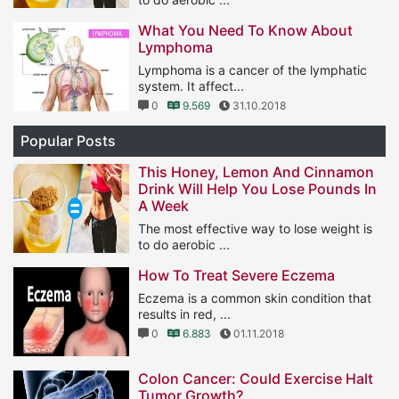
1
11.574
25.01.2019
What You Need To Know About
Lymphoma
Lymphoma is a cancer of the lymphatic
system. It affect...
0
9.569
31.10.2018
Popular Posts
This Honey, Lemon And Cinnamon
Drink Will Help You Lose Pounds In
A Week
The most effective way to lose weight is
to do aerobic ...
1
11.574
25.01.2019
How To Treat Severe Eczema
Eczema is a common skin condition that
results in red, ...
0
6.883
01.11.2018
Colon Cancer: Could Exercise Halt
Tumor Growth?