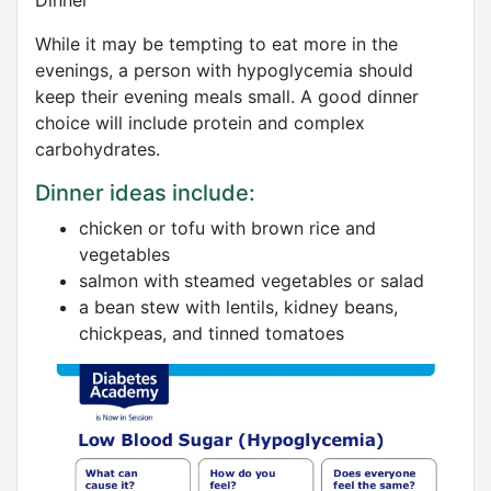
Dinner
While it may be tempting to eat more in the
evenings, a person with hypoglycemia should
keep their evening meals small. A good dinner
choice will include protein and complex
carbohydrates.
Dinner ideas include:
chicken or tofu with brown rice and
vegetables
salmon with steamed vegetables or salad
a bean stew with lentils, kidney beans,
chickpeas, and tinned tomatoes