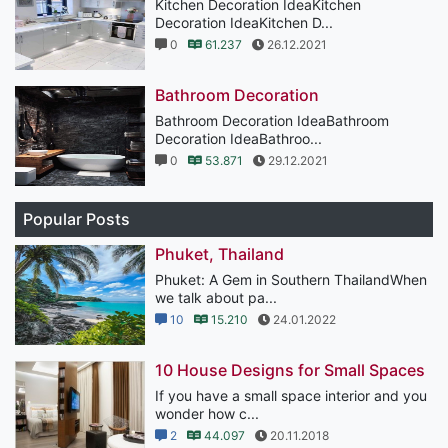
Kitchen Decoration IdeaKitchen
Decoration IdeaKitchen D...
0
61.237
26.12.2021
Bathroom Decoration
Bathroom Decoration IdeaBathroom
Decoration IdeaBathroo...
0
53.871
29.12.2021
Popular Posts
Phuket, Thailand
Phuket: A Gem in Southern ThailandWhen
we talk about pa...
10
15.210
24.01.2022
10 House Designs for Small Spaces
If you have a small space interior and you
wonder how c...
2
44.097
20.11.2018