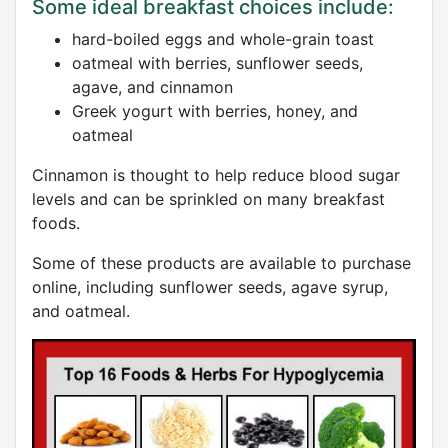
Some ideal breakfast choices include:
hard-boiled eggs and whole-grain toast
oatmeal with berries, sunflower seeds,
agave, and cinnamon
Greek yogurt with berries, honey, and
oatmeal
Cinnamon is thought to help reduce blood sugar
levels and can be sprinkled on many breakfast
foods.
Some of these products are available to purchase
online, including sunflower seeds, agave syrup,
and oatmeal.