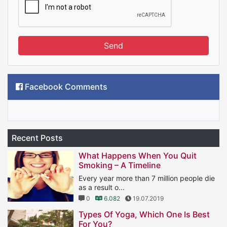
Send
Facebook Comments
Recent Posts
What Happens When You Quit
Smoking – A Timeline
Every year more than 7 million people die
as a result o...
0
6.082
19.07.2019
Types Of Yoga, Which One Is Best
For You?