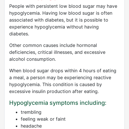
People with persistent low blood sugar may have
hypoglycemia. Having low blood sugar is often
associated with diabetes, but it is possible to
experience hypoglycemia without having
diabetes.
Other common causes include hormonal
deficiencies, critical illnesses, and excessive
alcohol consumption.
When blood sugar drops within 4 hours of eating
a meal, a person may be experiencing reactive
hypoglycemia. This condition is caused by
excessive insulin production after eating.
Hypoglycemia symptoms including:
trembling
feeling weak or faint
headache