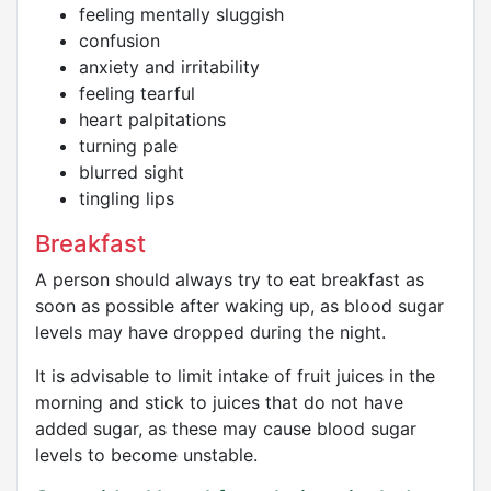
feeling mentally sluggish
confusion
anxiety and irritability
feeling tearful
heart palpitations
turning pale
blurred sight
tingling lips
Breakfast
A person should always try to eat breakfast as
soon as possible after waking up, as blood sugar
levels may have dropped during the night.
It is advisable to limit intake of fruit juices in the
morning and stick to juices that do not have
added sugar, as these may cause blood sugar
levels to become unstable.