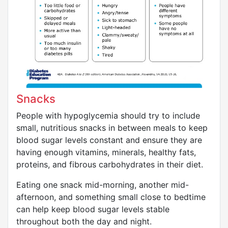
Snacks
People with hypoglycemia should try to include
small, nutritious snacks in between meals to keep
blood sugar levels constant and ensure they are
having enough vitamins, minerals, healthy fats,
proteins, and fibrous carbohydrates in their diet.
Eating one snack mid-morning, another mid-
afternoon, and something small close to bedtime
can help keep blood sugar levels stable
throughout both the day and night.