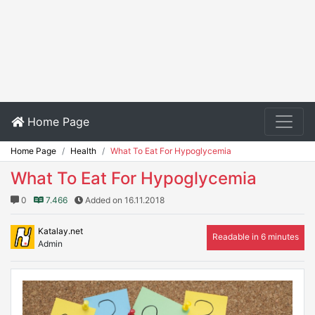
Home Page
Home Page
Health
What To Eat For Hypoglycemia
What To Eat For Hypoglycemia
0
7.466
Added on 16.11.2018
Katalay.net
Readable in 6 minutes
Admin