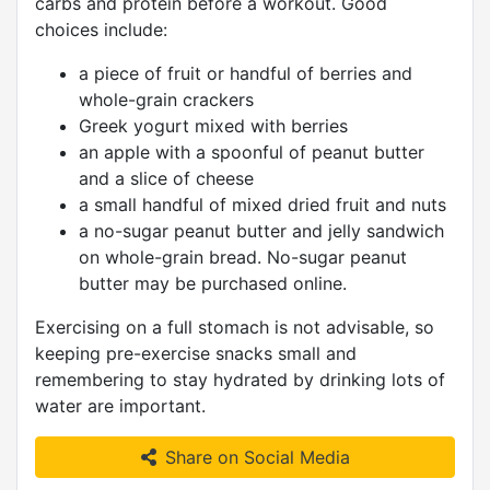
carbs and protein before a workout. Good
choices include:
a piece of fruit or handful of berries and
whole-grain crackers
Greek yogurt mixed with berries
an apple with a spoonful of peanut butter
and a slice of cheese
a small handful of mixed dried fruit and nuts
a no-sugar peanut butter and jelly sandwich
on whole-grain bread. No-sugar peanut
butter may be purchased online.
Exercising on a full stomach is not advisable, so
keeping pre-exercise snacks small and
remembering to stay hydrated by drinking lots of
water are important.
Share on Social Media