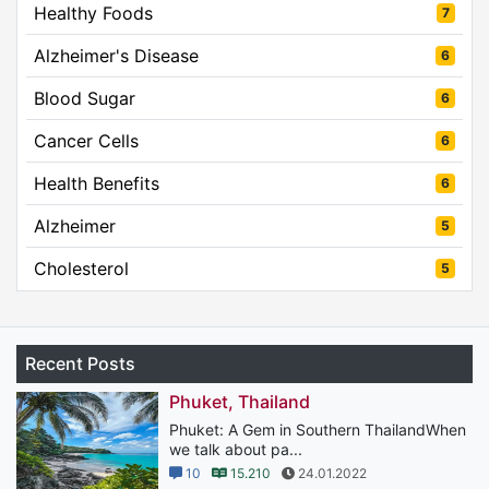
Healthy Foods
7
Alzheimer's Disease
6
Blood Sugar
6
Cancer Cells
6
Health Benefits
6
Alzheimer
5
Cholesterol
5
Recent Posts
Phuket, Thailand
Phuket: A Gem in Southern ThailandWhen
we talk about pa...
10
15.210
24.01.2022