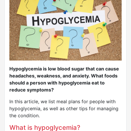
Hypoglycemia is low blood sugar that can cause
headaches, weakness, and anxiety. What foods
should a person with hypoglycemia eat to
reduce symptoms?
In this article, we list meal plans for people with
hypoglycemia, as well as other tips for managing
the condition.
What is hypoglycemia?