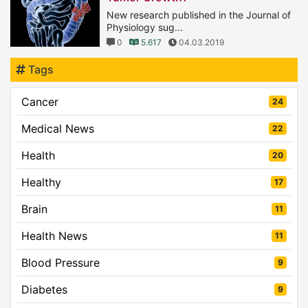
New research published in the Journal of
Physiology sug...
0
5.617
04.03.2019
Tags
Cancer
24
Medical News
22
Health
20
Healthy
17
Brain
11
Health News
11
Blood Pressure
9
Diabetes
9