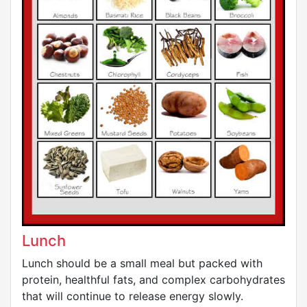
Lunch
Lunch should be a small meal but packed with
protein, healthful fats, and complex carbohydrates
that will continue to release energy slowly.