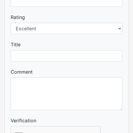
Rating
Title
Comment
Verification