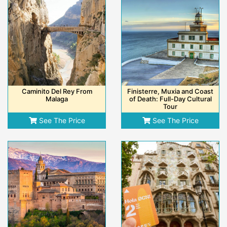
Caminito Del Rey From
Finisterre, Muxia and Coast
Malaga
of Death: Full-Day Cultural
Tour
See The Price
See The Price