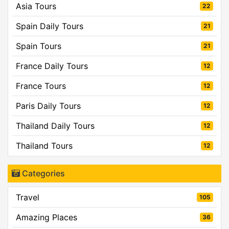
Asia Tours
22
Spain Daily Tours
21
Spain Tours
21
France Daily Tours
12
France Tours
12
Paris Daily Tours
12
Thailand Daily Tours
12
Thailand Tours
12
Categories
Travel
105
Amazing Places
36