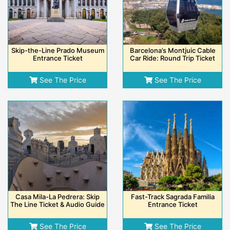
Skip-the-Line Prado Museum
Barcelona’s Montjuic Cable
Entrance Ticket
Car Ride: Round Trip Ticket
See The Price
See The Price
Casa Mila-La Pedrera: Skip
Fast-Track Sagrada Familia
The Line Ticket & Audio Guide
Entrance Ticket
See The Price
See The Price