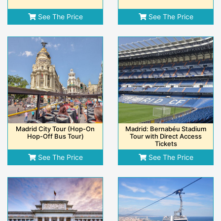
See The Price
See The Price
Madrid City Tour (Hop-On
Madrid: Bernabéu Stadium
Hop-Off Bus Tour)
Tour with Direct Access
Tickets
See The Price
See The Price