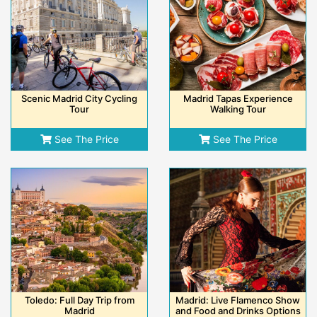
Scenic Madrid City Cycling
Madrid Tapas Experience
Tour
Walking Tour
See The Price
See The Price
Toledo: Full Day Trip from
Madrid: Live Flamenco Show
Madrid
and Food and Drinks Options