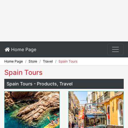
Home Page
Home Page
Store
Travel
Spain Tours
Spain Tours
Spain Tours - Products, Travel