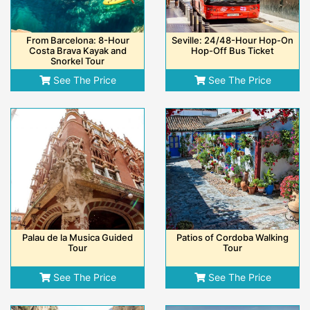
From Barcelona: 8-Hour
Seville: 24/48-Hour Hop-On
Costa Brava Kayak and
Hop-Off Bus Ticket
Snorkel Tour
See The Price
See The Price
Palau de la Musica Guided
Patios of Cordoba Walking
Tour
Tour
See The Price
See The Price