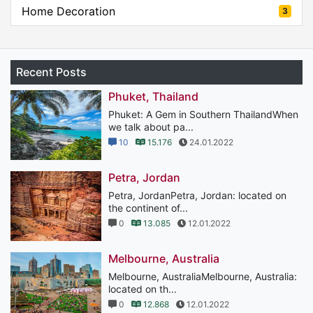
Home Decoration
3
Recent Posts
Phuket, Thailand
Phuket: A Gem in Southern ThailandWhen
we talk about pa...
10
15.176
24.01.2022
Petra, Jordan
Petra, JordanPetra, Jordan: located on
the continent of...
0
13.085
12.01.2022
Melbourne, Australia
Melbourne, AustraliaMelbourne, Australia:
located on th...
0
12.868
12.01.2022