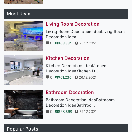
Most Read
Living Room Decoration
Living Room Decoration IdeaLiving Room
Decoration IdeaL...
0
68.884
25.12.2021
Kitchen Decoration
Kitchen Decoration IdeaKitchen
Decoration IdeaKitchen D...
0
61.230
26.12.2021
Bathroom Decoration
Bathroom Decoration IdeaBathroom
Decoration IdeaBathroo...
0
53.868
29.12.2021
Popular Posts