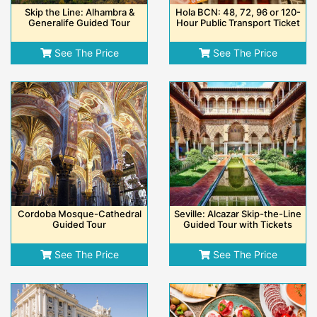
Skip the Line: Alhambra &
Hola BCN: 48, 72, 96 or 120-
Generalife Guided Tour
Hour Public Transport Ticket
See The Price
See The Price
Cordoba Mosque-Cathedral
Seville: Alcazar Skip-the-Line
Guided Tour
Guided Tour with Tickets
See The Price
See The Price