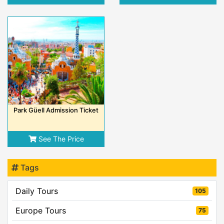
Park Güell Admission Ticket
See The Price
Tags
Daily Tours
105
Europe Tours
75