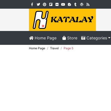
Home Page
Store
Categories
Home Page
Travel
Page 5