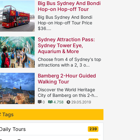
Big Bus Sydney And Bondi
Hop-on Hop-off Tour
Big Bus Sydney And Bondi
Hop-on Hop-off Tour Price
$36....
1
8.636
18.08.2018
Sydney Attraction Pass:
Sydney Tower Eye,
Aquarium & More
Choose from 4 of Sydney's top
attractions with a 2, 3 o...
0
5.403
11.05.2019
Bamberg 2-Hour Guided
Walking Tour
Discover the World Heritage
City of Bamberg on this 2-h...
0
4.758
29.05.2019
Tags
Daily Tours
239