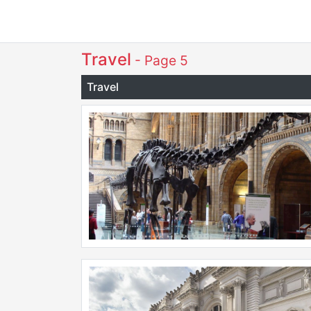
Travel
- Page 5
Travel