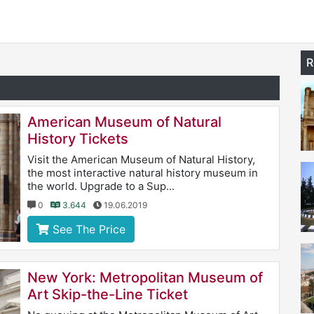
R
American Museum of Natural
History Tickets
Visit the American Museum of Natural History,
the most interactive natural history museum in
the world. Upgrade to a Sup...
0
3.644
19.06.2019
See The Price
New York: Metropolitan Museum of
Art Skip-the-Line Ticket