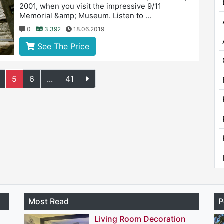
2001, when you visit the impressive 9/11
Memorial &amp; Museum. Listen to ...
0
3.392
18.06.2019
See The Price
5
6
...
41
Most Read
P
Living Room Decoration