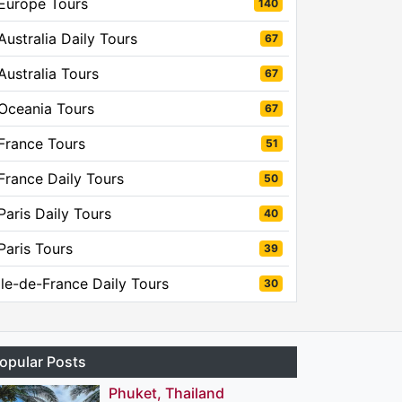
Europe Tours
140
Australia Daily Tours
67
Australia Tours
67
Oceania Tours
67
France Tours
51
France Daily Tours
50
Paris Daily Tours
40
Paris Tours
39
Ile-de-France Daily Tours
30
opular Posts
Phuket, Thailand