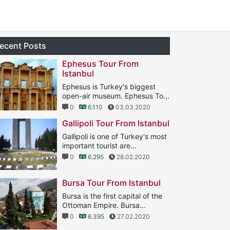
ecent Posts
Ephesus Tour From
Istanbul
Ephesus is Turkey's biggest
open-air museum. Ephesus To...
0
6.110
03.03.2020
Gallipoli Tour From Istanbul
Gallipoli is one of Turkey's most
important tourist are...
0
6.295
28.02.2020
Bursa Tour From Istanbul
Bursa is the first capital of the
Ottoman Empire. Bursa...
0
6.395
27.02.2020