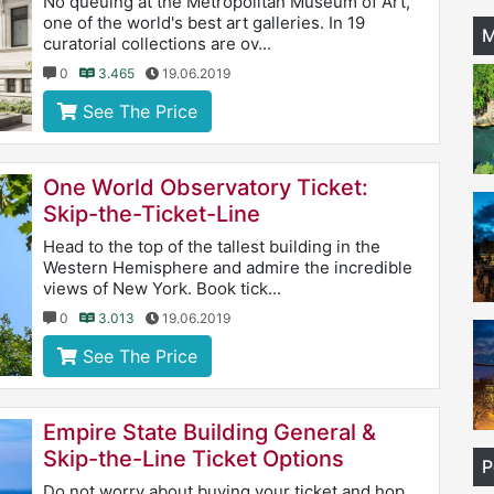
No queuing at the Metropolitan Museum of Art,
one of the world's best art galleries. In 19
M
curatorial collections are ov...
0
3.465
19.06.2019
See The Price
One World Observatory Ticket:
Skip-the-Ticket-Line
Head to the top of the tallest building in the
Western Hemisphere and admire the incredible
views of New York. Book tick...
0
3.013
19.06.2019
See The Price
Empire State Building General &
Skip-the-Line Ticket Options
P
Do not worry about buying your ticket and hop