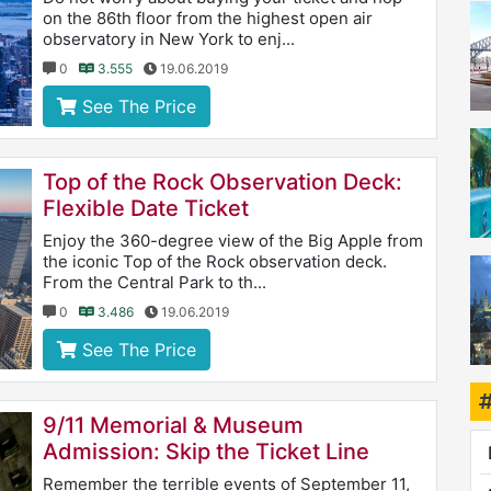
on the 86th floor from the highest open air
observatory in New York to enj...
0
3.555
19.06.2019
See The Price
Top of the Rock Observation Deck:
Flexible Date Ticket
Enjoy the 360-degree view of the Big Apple from
the iconic Top of the Rock observation deck.
From the Central Park to th...
0
3.486
19.06.2019
See The Price
9/11 Memorial & Museum
Admission: Skip the Ticket Line
Remember the terrible events of September 11,