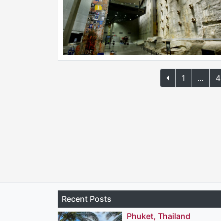
1
...
4
Recent Posts
Phuket, Thailand