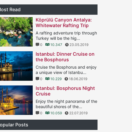
ost Read
Köprülü Canyon Antalya:
Whitewater Rafting Trip
A rafting adventure trip through
Turkey will be the hig...
0
10.347
23.05.2019
Istanbul: Dinner Cruise on
the Bosphorus
Cruise the Bosphorus and enjoy
a unique view of Istanbu...
0
10.229
18.06.2019
Istanbul: Bosphorus Night
Cruise
Enjoy the night panorama of the
beautiful shores of the...
0
10.059
22.07.2019
opular Posts