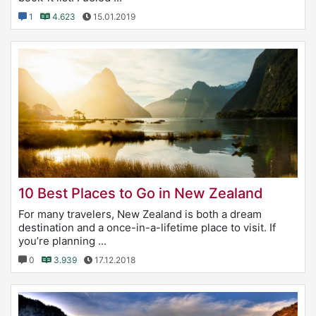
1
4.623
15.01.2019
10 Best Places to Go in New Zealand
For many travelers, New Zealand is both a dream
destination and a once-in-a-lifetime place to visit. If
you’re planning ...
0
3.939
17.12.2018