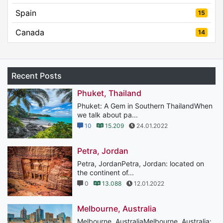
Spain
15
Canada
14
Recent Posts
Phuket, Thailand
Phuket: A Gem in Southern ThailandWhen
we talk about pa...
10
15.209
24.01.2022
Petra, Jordan
Petra, JordanPetra, Jordan: located on
the continent of...
0
13.088
12.01.2022
Melbourne, Australia
Melbourne, AustraliaMelbourne, Australia: