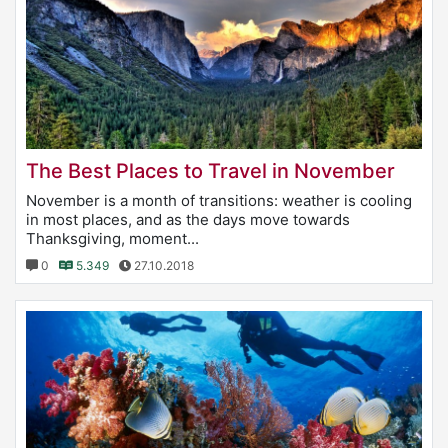
The Best Places to Travel in November
November is a month of transitions: weather is cooling
in most places, and as the days move towards
Thanksgiving, moment...
0
5.349
27.10.2018