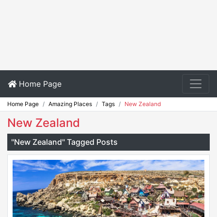
Home Page
Home Page
Amazing Places
Tags
New Zealand
New Zealand
"New Zealand" Tagged Posts