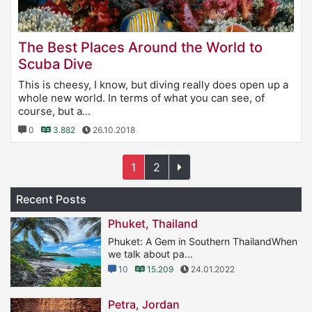
The Best Places Around the World to
Scuba Dive
This is cheesy, I know, but diving really does open up a
whole new world. In terms of what you can see, of
course, but a...
0
3.882
26.10.2018
1
2
Recent Posts
Phuket, Thailand
Phuket: A Gem in Southern ThailandWhen
we talk about pa...
10
15.209
24.01.2022
Petra, Jordan