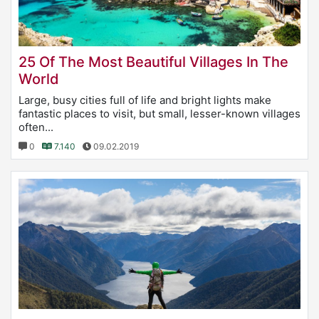
25 Of The Most Beautiful Villages In The
World
Large, busy cities full of life and bright lights make
fantastic places to visit, but small, lesser-known villages
often...
0
7.140
09.02.2019