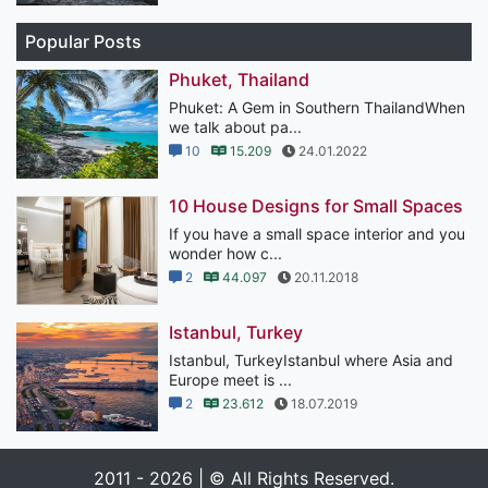
Popular Posts
Phuket, Thailand
Phuket: A Gem in Southern ThailandWhen
we talk about pa...
10
15.209
24.01.2022
10 House Designs for Small Spaces
If you have a small space interior and you
wonder how c...
2
44.097
20.11.2018
Istanbul, Turkey
Istanbul, TurkeyIstanbul where Asia and
Europe meet is ...
2
23.612
18.07.2019
2011 - 2026 | © All Rights Reserved.