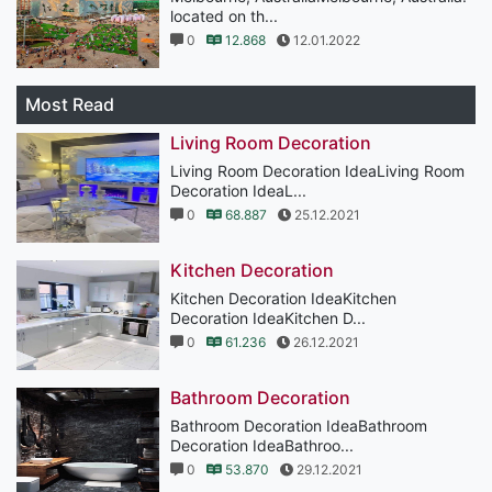
located on th...
0
12.868
12.01.2022
Most Read
Living Room Decoration
Living Room Decoration IdeaLiving Room
Decoration IdeaL...
0
68.887
25.12.2021
Kitchen Decoration
Kitchen Decoration IdeaKitchen
Decoration IdeaKitchen D...
0
61.236
26.12.2021
Bathroom Decoration
Bathroom Decoration IdeaBathroom
Decoration IdeaBathroo...
0
53.870
29.12.2021