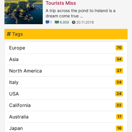
Tourists Miss
A trip across the pond to Ireland is a
dream come true ...
1
6.959
20.11.2018
Tags
Europe
70
Asia
34
North America
27
Italy
24
USA
24
California
22
Australia
17
Japan
16