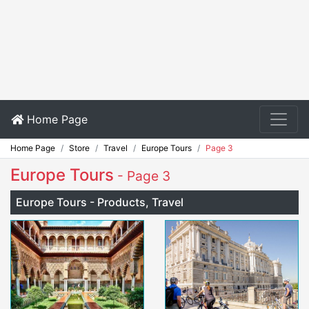
Home Page
Home Page
Store
Travel
Europe Tours
Page 3
Europe Tours
- Page 3
Europe Tours - Products, Travel