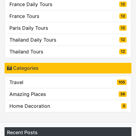
France Daily Tours
12
France Tours
12
Paris Daily Tours
12
Thailand Daily Tours
12
Thailand Tours
12
Categories
Travel
105
Amazing Places
36
Home Decoration
3
Recent Posts