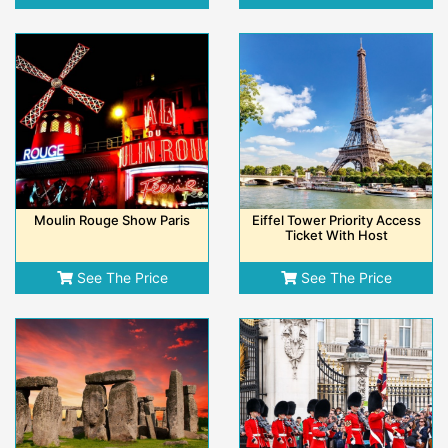
Moulin Rouge Show Paris
Eiffel Tower Priority Access
Ticket With Host
See The Price
See The Price