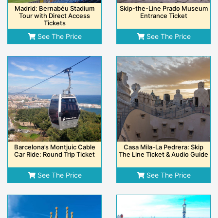
Madrid: Bernabéu Stadium
Skip-the-Line Prado Museum
Tour with Direct Access
Entrance Ticket
Tickets
See The Price
See The Price
Barcelona’s Montjuic Cable
Casa Mila-La Pedrera: Skip
Car Ride: Round Trip Ticket
The Line Ticket & Audio Guide
See The Price
See The Price