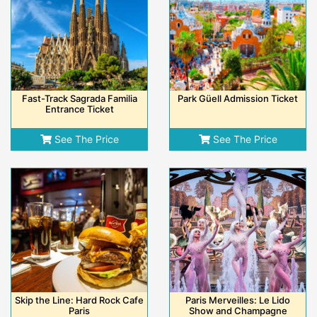
Fast-Track Sagrada Familia
Park Güell Admission Ticket
Entrance Ticket
See The Price
See The Price
Skip the Line: Hard Rock Cafe
Paris Merveilles: Le Lido
Paris
Show and Champagne