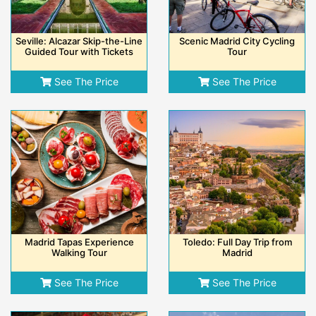
Seville: Alcazar Skip-the-Line
Scenic Madrid City Cycling
Guided Tour with Tickets
Tour
See The Price
See The Price
Madrid Tapas Experience
Toledo: Full Day Trip from
Walking Tour
Madrid
See The Price
See The Price