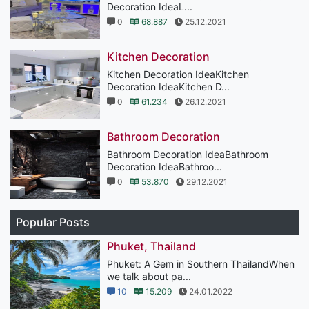
Decoration IdeaL...
0
68.887
25.12.2021
Kitchen Decoration
Kitchen Decoration IdeaKitchen
Decoration IdeaKitchen D...
0
61.234
26.12.2021
Bathroom Decoration
Bathroom Decoration IdeaBathroom
Decoration IdeaBathroo...
0
53.870
29.12.2021
Popular Posts
Phuket, Thailand
Phuket: A Gem in Southern ThailandWhen
we talk about pa...
10
15.209
24.01.2022