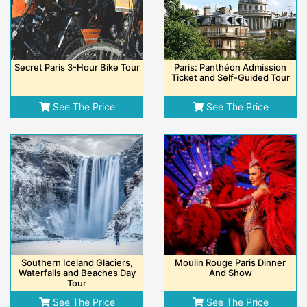
Secret Paris 3-Hour Bike Tour
Paris: Panthéon Admission
Ticket and Self-Guided Tour
See The Price
See The Price
Southern Iceland Glaciers,
Moulin Rouge Paris Dinner
Waterfalls and Beaches Day
And Show
Tour
See The Price
See The Price