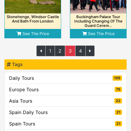
Stonehenge, Windsor Castle
Buckingham Palace Tour
And Bath From London
Including Changing Of The
Guard Cerem...
See The Price
See The Price
1
2
3
4
Tags
Daily Tours
105
Europe Tours
75
Asia Tours
22
Spain Daily Tours
21
Spain Tours
21