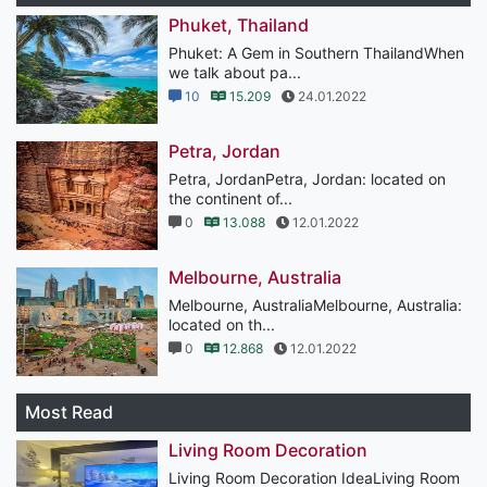
Phuket, Thailand
Phuket: A Gem in Southern ThailandWhen
we talk about pa...
10
15.209
24.01.2022
Petra, Jordan
Petra, JordanPetra, Jordan: located on
the continent of...
0
13.088
12.01.2022
Melbourne, Australia
Melbourne, AustraliaMelbourne, Australia:
located on th...
0
12.868
12.01.2022
Most Read
Living Room Decoration
Living Room Decoration IdeaLiving Room