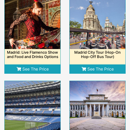
Madrid: Live Flamenco Show
Madrid City Tour (Hop-On
and Food and Drinks Options
Hop-Off Bus Tour)
See The Price
See The Price