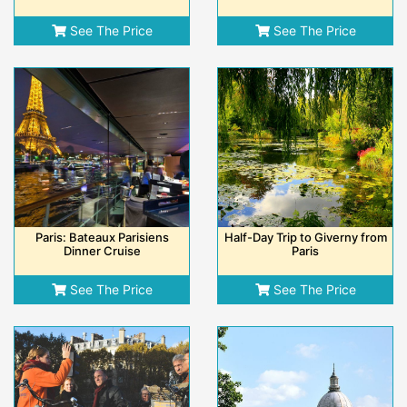
See The Price
See The Price
Paris: Bateaux Parisiens
Half-Day Trip to Giverny from
Dinner Cruise
Paris
See The Price
See The Price